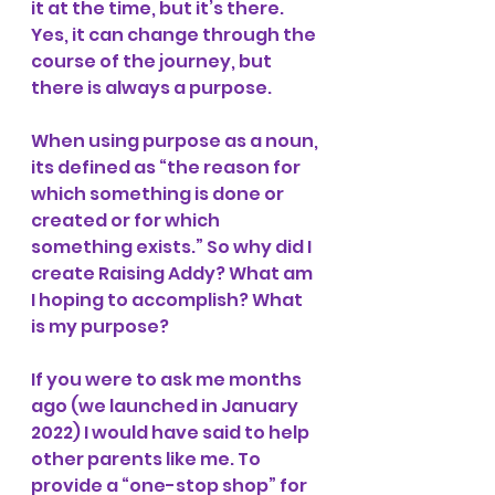
it at the time, but it’s there. 
Yes, it can change through the 
course of the journey, but 
there is always a purpose. 
When using purpose as a noun, 
its defined as “the reason for 
which something is done or 
created or for which 
something exists.” So why did I 
create Raising Addy? What am 
I hoping to accomplish? What 
is my purpose? 
If you were to ask me months 
ago (we launched in January 
2022) I would have said to help 
other parents like me. To 
provide a “one-stop shop” for 