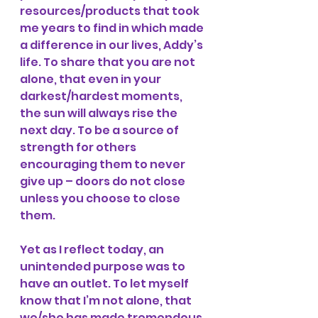
resources/products that took 
me years to find in which made 
a difference in our lives, Addy’s 
life. To share that you are not 
alone, that even in your 
darkest/hardest moments, 
the sun will always rise the 
next day. To be a source of 
strength for others 
encouraging them to never 
give up – doors do not close 
unless you choose to close 
them. 
Yet as I reflect today, an 
unintended purpose was to 
have an outlet. To let myself 
know that I’m not alone, that 
we/she has made tremendous 