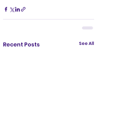
See All
Recent Posts