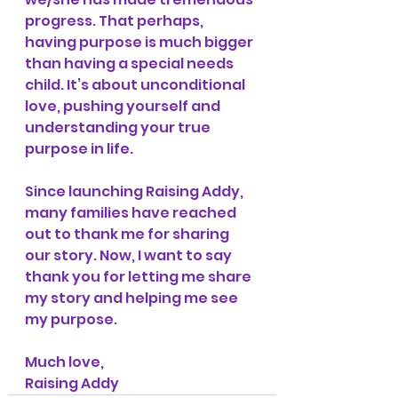
progress. That perhaps, 
having purpose is much bigger 
than having a special needs 
child. It’s about unconditional 
love, pushing yourself and 
understanding your true 
purpose in life. 
Since launching Raising Addy, 
many families have reached 
out to thank me for sharing 
our story. Now, I want to say 
thank you for letting me share 
my story and helping me see 
my purpose.
Much love,
Raising Addy