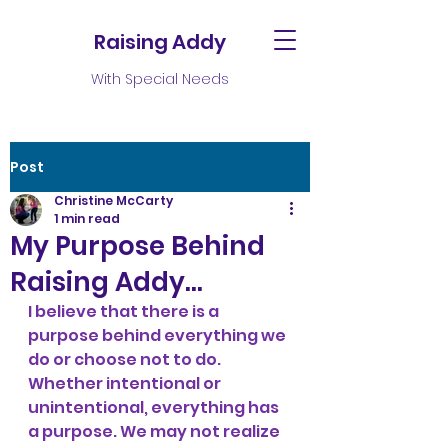
Raising Addy
With Special Needs
Post
Christine McCarty
1 min read
My Purpose Behind
Raising Addy…
I believe that there is a 
purpose behind everything we 
do or choose not to do. 
Whether intentional or 
unintentional, everything has 
a purpose. We may not realize 